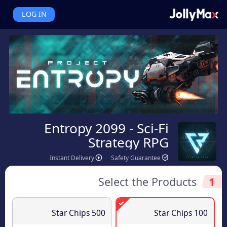
LOG IN
Entropy 2099 - Sci-Fi
Strategy RPG
Instant Delivery
Safety Guarantee
Select the Products
1
500 Star Chips
100 Star Chips