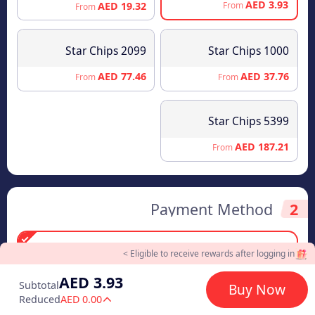
AED 3.93
AED 19.32
From
From
2099 Star Chips
1000 Star Chips
AED 77.46
AED 37.76
From
From
5399 Star Chips
AED 187.21
From
Payment Method
2
Eligible to receive rewards after logging in >
AED 3.93
Visa/Master Card
AED 3.93
Subtotal
Buy Now
Reduced
AED 0.00