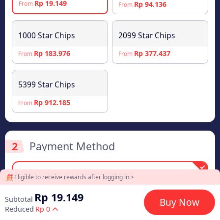
Rp 19.149
Rp 94.136
From
From
1000 Star Chips
2099 Star Chips
Rp 183.976
Rp 377.437
From
From
5399 Star Chips
Rp 912.185
From
2
Payment Method
Eligible to receive rewards after logging in >
Rp 19.149
DANA
Rp 19.149
Subtotal
Buy Now
Reduced
Rp 0