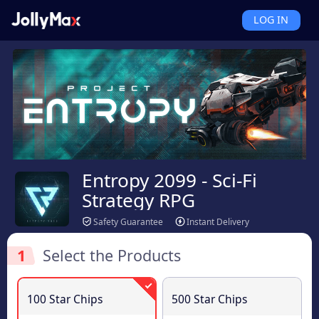
LOG IN
Entropy 2099 - Sci-Fi
Strategy RPG
Safety Guarantee
Instant Delivery
1
Select the Products
100 Star Chips
500 Star Chips