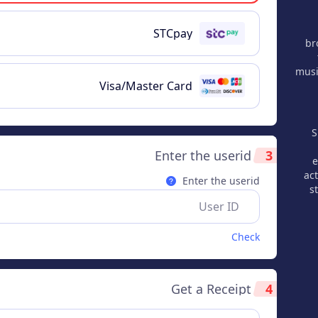
STCpay
br
musi
Visa/Master Card
S
Enter the userid
3
e
act
Enter the userid
s
Check
Get a Receipt
4