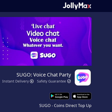
SUGO: Voice Chat Party
Instant Delivery
Safety Guarantee
SUGO - Coins Direct Top Up