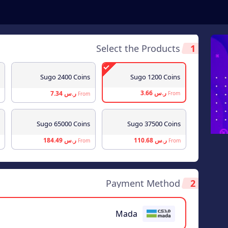
Select the Products
1
Sugo 2400 Coins
Sugo 1200 Coins
ر.س 3.66
ر.س 7.34
From
From
Sugo 65000 Coins
Sugo 37500 Coins
ر.س 184.49
ر.س 110.68
From
From
Payment Method
2
Mada