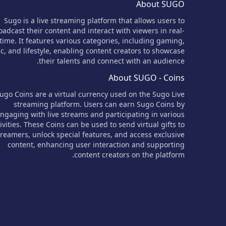
About SUGO
Sugo is a live streaming platform that allows users to
oadcast their content and interact with viewers in real-
time. It features various categories, including gaming,
c, and lifestyle, enabling content creators to showcase
their talents and connect with an audience.
About SUGO - Coins
ugo Coins are a virtual currency used on the Sugo Live
streaming platform. Users can earn Sugo Coins by
ngaging with live streams and participating in various
ivities. These Coins can be used to send virtual gifts to
treamers, unlock special features, and access exclusive
content, enhancing user interaction and supporting
content creators on the platform.