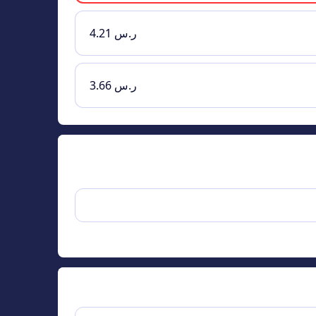
ر.س 4.21
ر.س 3.66