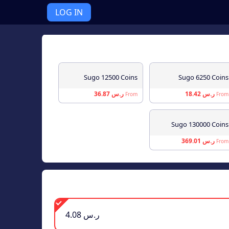
LOG IN
Sugo 12500 Coins
Sugo 6250 Coins
ر.س 36.87
ر.س 18.42
From
From
Sugo 130000 Coins
ر.س 369.01
From
ر.س 4.08